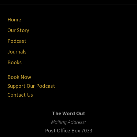
Site
Home
Footer
Our Story
Podcast
Journals
Books
Book Now
Support Our Podcast
Contact Us
The Word Out
Mailing Address:
Post Office Box 7033