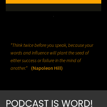
.
“Think twice before you speak, because your
words and influence will plant the seed of
either success or failure in the mind of
another.”
(Napoleon Hill)
PODCAST IS WORD!