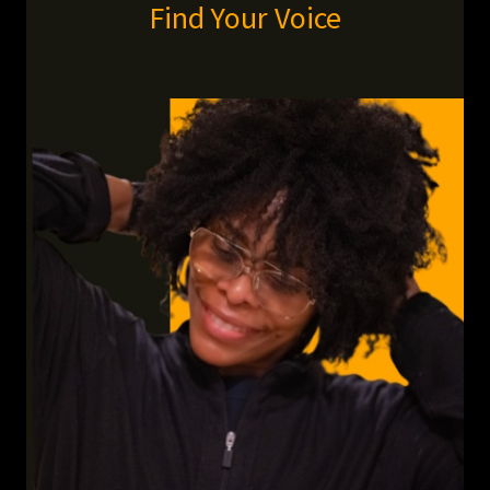
Find Your Voice