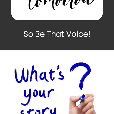
So Be That Voice!