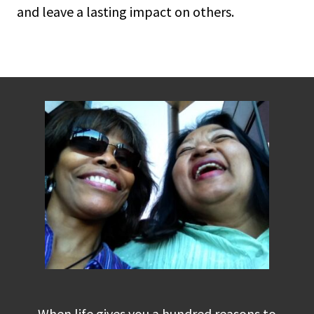
and leave a lasting impact on others.
When life gives you a hundred reasons to