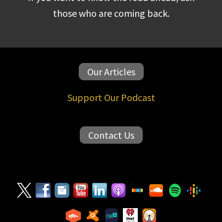
those who are coming back.
Our Articles
Support Our Podcast
Contact Us