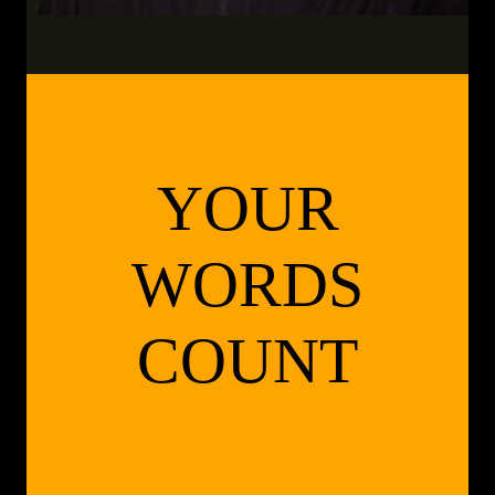
YOUR
WORDS
COUNT