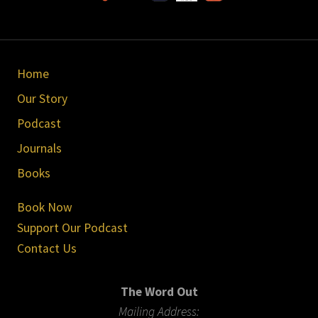
Site
Home
Footer
Our Story
Podcast
Journals
Books
Book Now
Support Our Podcast
Contact Us
The Word Out
Mailing Address: