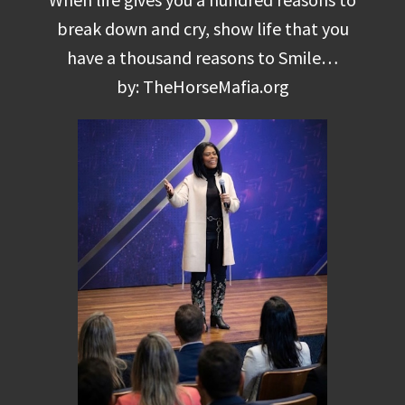
break down and cry, show life that you
have a thousand reasons to Smile…
by: TheHorseMafia.org