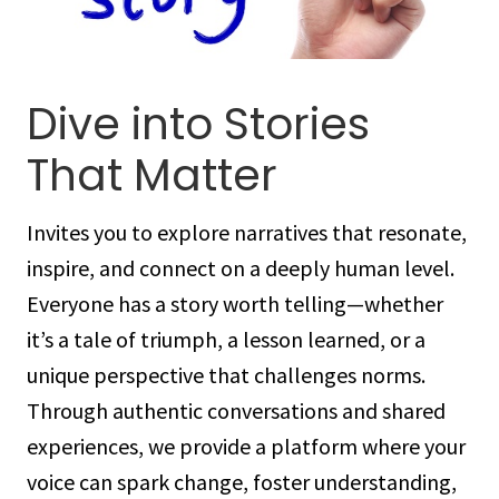
Dive into Stories
That Matter
Invites you to explore narratives that resonate,
inspire, and connect on a deeply human level.
Everyone has a story worth telling—whether
it’s a tale of triumph, a lesson learned, or a
unique perspective that challenges norms.
Through authentic conversations and shared
experiences, we provide a platform where your
voice can spark change, foster understanding,