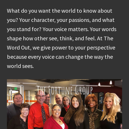
What do you want the world to know about
you? Your character, your passions, and what
you stand for? Your voice matters. Your words
shape how other see, think, and feel. At The
Word Out, we give power to your perspective
because every voice can change the way the
world sees.