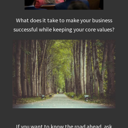
What does it take to make your business
successful while keeping your core values?
If you want to know the road ahead, ask