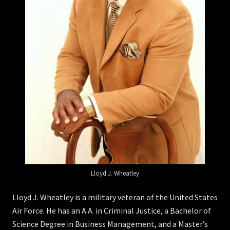
Lloyd J. Wheatley
Lloyd J. Wheatley is a military veteran of the United States
Air Force. He has an A.A. in Criminal Justice, a Bachelor of
Science Degree in Business Management, and a Master’s