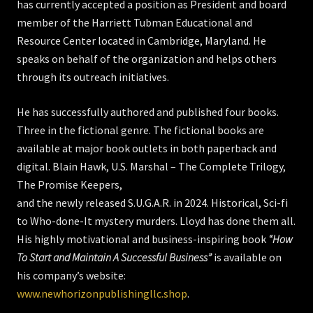
has currently accepted a position as President and board
member of the Harriett Tubman Educational and
Resource Center located in Cambridge, Maryland. He
speaks on behalf of the organization and helps others
through its outreach initiatives.
He has successfully authored and published four books.
Three in the fictional genre. The fictional books are
available at major book outlets in both paperback and
digital. Blain Hawk, U.S. Marshal – The Complete Trilogy,
The Promise Keepers,
and the newly released S.U.G.A.R. in 2024. Historical, Sci-fi
to Who-done-It mystery murders. Lloyd has done them all.
His highly motivational and business-inspiring book
“How
To Start and Maintain A Successful Business”
is available on
his company’s website:
www.newhorizonpublishingllc.shop
.