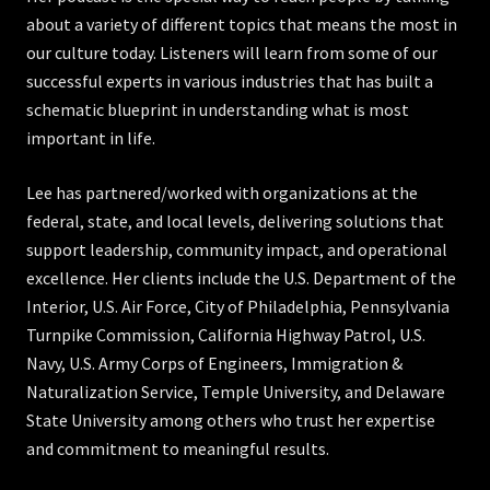
about a variety of different topics that means the most in
our culture today. Listeners will learn from some of our
successful experts in various industries that has built a
schematic blueprint in understanding what is most
important in life.
Lee has partnered/worked with organizations at the
federal, state, and local levels, delivering solutions that
support leadership, community impact, and operational
excellence. Her clients include the U.S. Department of the
Interior, U.S. Air Force, City of Philadelphia, Pennsylvania
Turnpike Commission, California Highway Patrol, U.S.
Navy, U.S. Army Corps of Engineers, Immigration &
Naturalization Service, Temple University, and Delaware
State University among others who trust her expertise
and commitment to meaningful results.