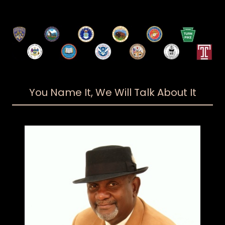
You Name It, We Will Talk About It