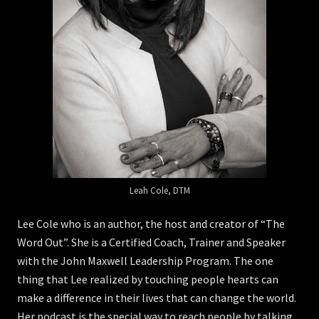
Leah Cole, DTM
Lee Cole who is an author, the host and creator of “The
Word Out”. She is a Certified Coach, Trainer and Speaker
with the John Maxwell Leadership Program. The one
thing that Lee realized by touching people hearts can
make a difference in their lives that can change the world.
Her podcast is the special way to reach people by talking