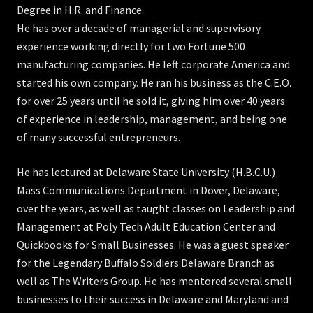
Degree in H.R. and Finance.
He has over a decade of managerial and supervisory
experience working directly for two Fortune 500
manufacturing companies. He left corporate America and
started his own company. He ran his business as the C.E.O.
for over 25 years until he sold it, giving him over 40 years
of experience in leadership, management, and being one
of many successful entrepreneurs.
He has lectured at Delaware State University (H.B.C.U.)
Mass Communications Department in Dover, Delaware,
over the years, as well as taught classes on Leadership and
Management at Poly Tech Adult Education Center and
Quickbooks for Small Businesses. He was a guest speaker
for the Legendary Buffalo Soldiers Delaware Branch as
well as The Writers Group. He has mentored several small
businesses to their success in Delaware and Maryland and