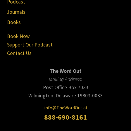
Podcast
Journals
Books
Book Now
Support Our Podcast
Contact Us
The Word Out
Mailing Address:
Post Office Box 7033
Wilmington, Delaware 19803-0033
info@TheWordOut.ai
888-690-8161