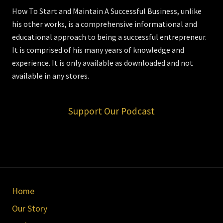
How To Start and Maintain A Successful Business, unlike
his other works, is a comprehensive informational and
educational approach to being a successful entrepreneur.
It is comprised of his many years of knowledge and
experience. It is only available as downloaded and not
available in any stores.
Support Our Podcast
Site
Home
Footer
Our Story