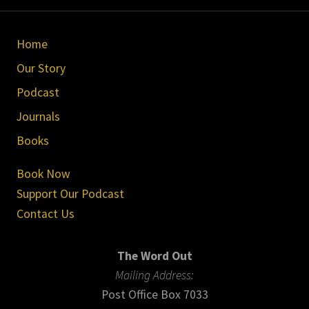
Site
Home
Footer
Our Story
Podcast
Journals
Books
Book Now
Support Our Podcast
Contact Us
The Word Out
Mailing Address:
Post Office Box 7033