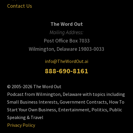
Contact Us
The Word Out
Mailing Address:
Post Office Box 7033
Wilmington, Delaware 19803-0033
info@TheWordOut.ai
888-690-8161
© 2005-2026 The Word Out
Podcast from Wilmington, Delaware with topics including
Small Business Interests, Government Contracts, How To
Start Your Own Business, Entertainment, Politics, Public
Speaking & Travel
Privacy Policy