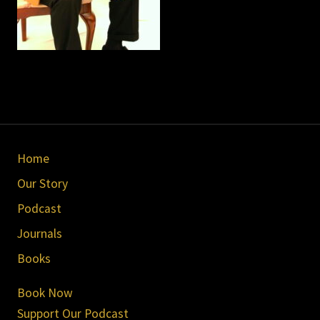
Site
Home
Footer
Our Story
Podcast
Journals
Books
Book Now
Support Our Podcast