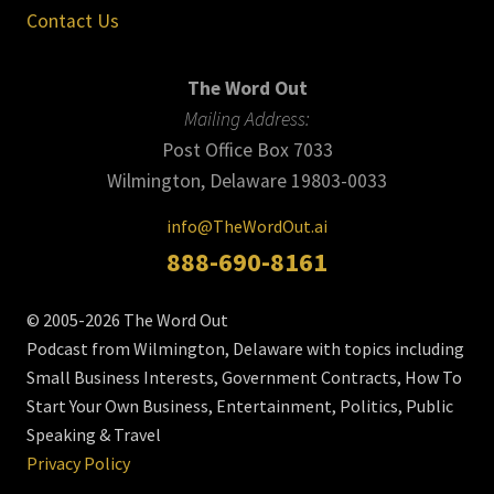
Contact Us
The Word Out
Mailing Address:
Post Office Box 7033
Wilmington, Delaware 19803-0033
info@TheWordOut.ai
888-690-8161
© 2005-2026 The Word Out
Podcast from Wilmington, Delaware with topics including
Small Business Interests, Government Contracts, How To
Start Your Own Business, Entertainment, Politics, Public
Speaking & Travel
Privacy Policy