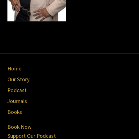
Site
Home
Footer
Our Story
Podcast
Journals
Books
Book Now
Support Our Podcast