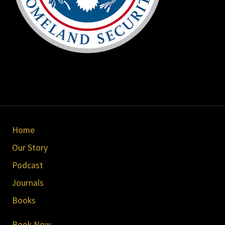
Site
Home
Footer
Our Story
Podcast
Journals
Books
Book Now