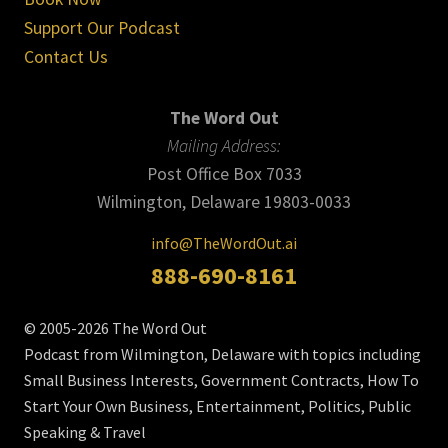
Support Our Podcast
Contact Us
The Word Out
Mailing Address:
Post Office Box 7033
Wilmington, Delaware 19803-0033
info@TheWordOut.ai
888-690-8161
© 2005-2026 The Word Out
Podcast from Wilmington, Delaware with topics including
Small Business Interests, Government Contracts, How To
Start Your Own Business, Entertainment, Politics, Public
Speaking & Travel