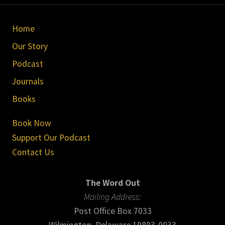
Site
Home
Footer
Our Story
Podcast
Journals
Books
Book Now
Support Our Podcast
Contact Us
The Word Out
Mailing Address:
Post Office Box 7033
Wilmington, Delaware 19803-0033