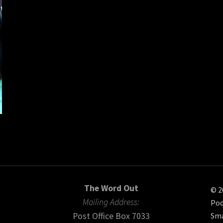
The Word Out
© 2
Mailing Address:
Pod
Post Office Box 7033
Sma