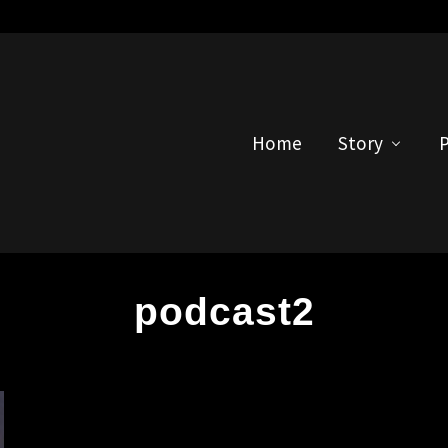
Home
Story
P
podcast2