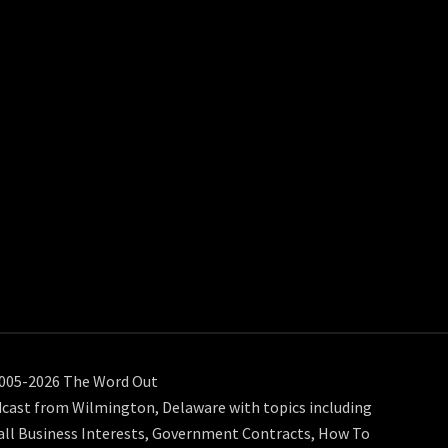
005-2026 The Word Out
cast from Wilmington, Delaware with topics including
ll Business Interests, Government Contracts, How To