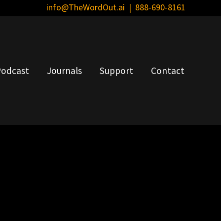
info@TheWordOut.ai
| 888-690-8161
Bef
Hea
odcast
Journals
Support
Contact