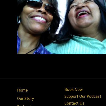
Site
Book Now
Home
Footer
Support Our Podcast
Our Story
Contact Us